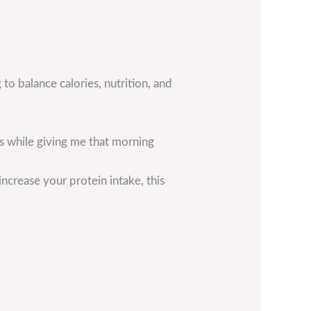
 to balance calories, nutrition, and
ls while giving me that morning
ncrease your protein intake, this