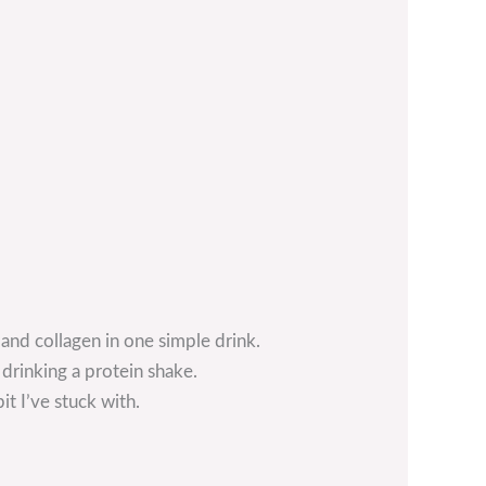
and collagen in one simple drink.
 drinking a protein shake.
t I’ve stuck with.