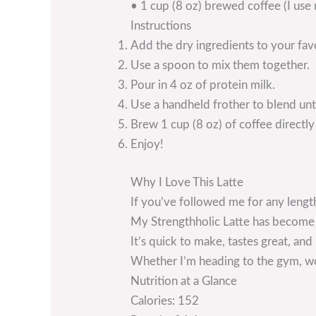
• 1 cup (8 oz) brewed coffee (I use
Instructions
Add the dry ingredients to your fav
Use a spoon to mix them together.
Pour in 4 oz of protein milk.
Use a handheld frother to blend un
Brew 1 cup (8 oz) of coffee directly
Enjoy!
Why I Love This Latte
If you’ve followed me for any lengt
My Strengthholic Latte has become p
It’s quick to make, tastes great, an
Whether I’m heading to the gym, work
Nutrition at a Glance
Calories: 152