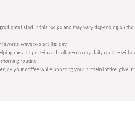
ngredients listed in this recipe and may vary depending on the
 favorite ways to start the day.
helping me add protein and collagen to my daily routine witho
y morning routine.
enjoy your coffee while boosting your protein intake, give it a