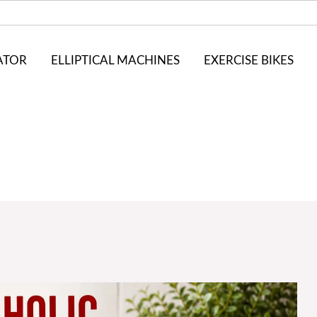
ATOR
ELLIPTICAL MACHINES
EXERCISE BIKES