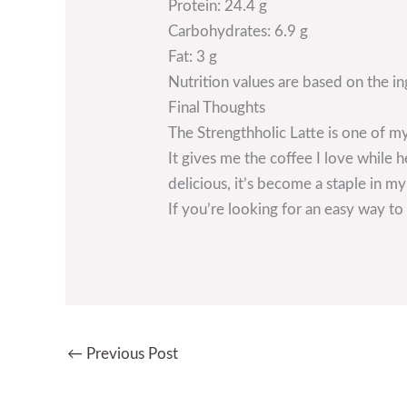
Protein: 24.4 g
Carbohydrates: 6.9 g
Fat: 3 g
Nutrition values are based on the i
Final Thoughts
The Strengthholic Latte is one of my
It gives me the coffee I love while 
delicious, it’s become a staple in m
If you’re looking for an easy way to 
←
Previous Post