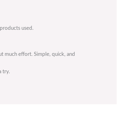
 products used.
ut much effort. Simple, quick, and
 try.