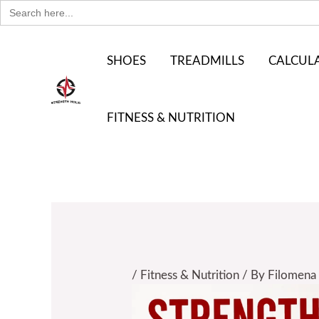
Search
Skip
for:
to
content
SHOES
TREADMILLS
CALCUL
FITNESS & NUTRITION
/
Fitness & Nutrition
/ By
Filomena