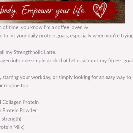
h of time, you know I’m a coffee lover. ☕
 to hit your daily protein goals, especially when you’re trying
all my Strengthholic Latte.
lagen into one simple drink that helps support my fitness goa
starting your workday, or simply looking for an easy way to i
r routine too.
 Collagen Protein
la Protein Powder
 strength)
rotein Milk)