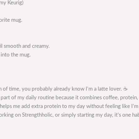
 my Keurig)
orite mug.
til smooth and creamy.
 into the mug.
h of time, you probably already know I’m a latte lover. ☕
art of my daily routine because it combines coffee, protein, 
d helps me add extra protein to my day without feeling like I’m
ing on Strengthholic, or simply starting my day, it’s one habi