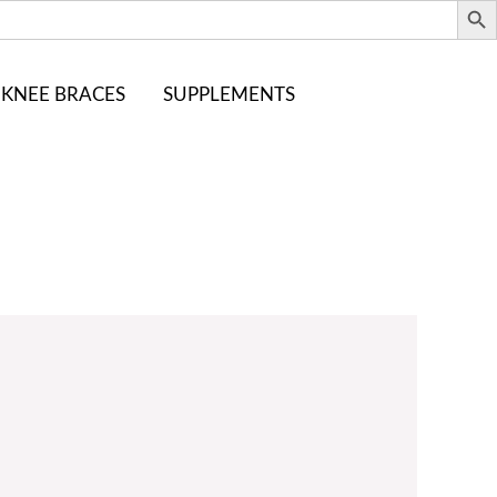
KNEE BRACES
SUPPLEMENTS