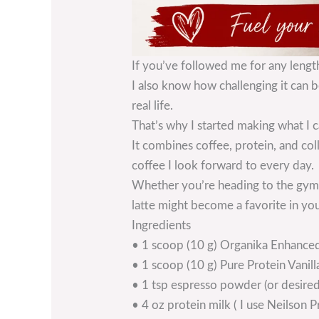
If you’ve followed me for any lengt
I also know how challenging it can be
real life.
That’s why I started making what I c
It combines coffee, protein, and col
coffee I look forward to every day.
Whether you’re heading to the gym, 
latte might become a favorite in you
Ingredients
• 1 scoop (10 g) Organika Enhanced
• 1 scoop (10 g) Pure Protein Vanil
• 1 tsp espresso powder (or desired
• 4 oz protein milk ( I use Neilson P