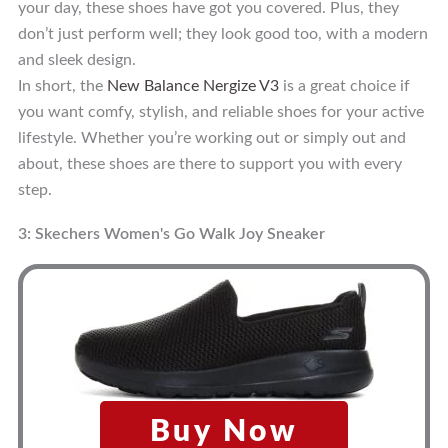
your day, these shoes have got you covered. Plus, they
don’t just perform well; they look good too, with a modern
and sleek design.
In short, the
New Balance Nergize V3
is a great choice if
you want comfy, stylish, and reliable shoes for your active
lifestyle. Whether you’re working out or simply out and
about, these shoes are there to support you with every
step.
3: Skechers Women's Go Walk Joy Sneaker
Buy Now