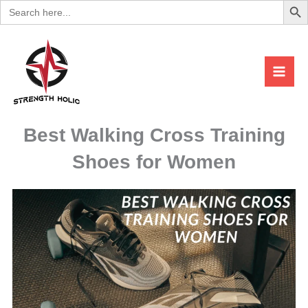
Search
Skip
for:
to
content
Best Walking Cross Training
Shoes for Women