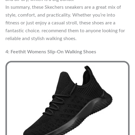
In summary, these Skechers sneakers are a great mix of
style, comfort, and practicality. Whether you’re into
fitness or just enjoy a casual stroll, these shoes are a
fantastic choice. recommend them to anyone looking for
reliable and stylish walking shoes.
4: Feethit Womens Slip-On Walking Shoes