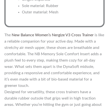
Sole material: Rubber
Outer material: Mesh
The
New Balance Women’s Nergize V3 Cross Trainer
is like
a reliable companion for your active day. Made with a
stretchy air mesh upper, these shoes are breathable and
comfortable. The NB Memory Sole Comfort Insert adds a
plush feel to every step, making them cozy for all-day
wear. What sets them apart is the DynaSoft midsole,
providing a responsive and comfortable experience, and
it’s even made with a bit of bio-based material for a
greener touch.
Designed for versatility, these cross trainers have a
durable rubber outsole that grips well in high traction
areas. Whether you’re hitting the gym or just going about