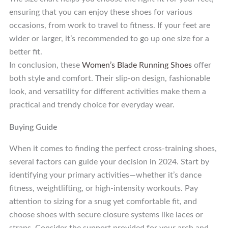
ensuring that you can enjoy these shoes for various
occasions, from work to travel to fitness. If your feet are
wider or larger, it’s recommended to go up one size for a
better fit.
In conclusion, these
Women’s Blade Running Shoes
offer
both style and comfort. Their slip-on design, fashionable
look, and versatility for different activities make them a
practical and trendy choice for everyday wear.
Buying Guide
When it comes to finding the perfect cross-training shoes,
several factors can guide your decision in 2024. Start by
identifying your primary activities—whether it’s dance
fitness, weightlifting, or high-intensity workouts. Pay
attention to sizing for a snug yet comfortable fit, and
choose shoes with secure closure systems like laces or