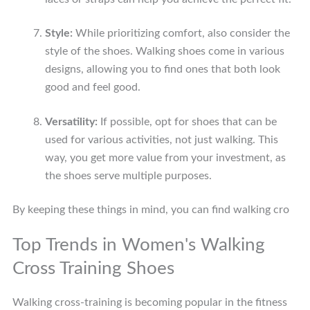
Style:
While prioritizing comfort, also consider the
style of the shoes. Walking shoes come in various
designs, allowing you to find ones that both look
good and feel good.
Versatility:
If possible, opt for shoes that can be
used for various activities, not just walking. This
way, you get more value from your investment, as
the shoes serve multiple purposes.
By keeping these things in mind, you can find walking cro
Top Trends in Women's Walking
Cross Training Shoes
Walking cross-training is becoming popular in the fitness