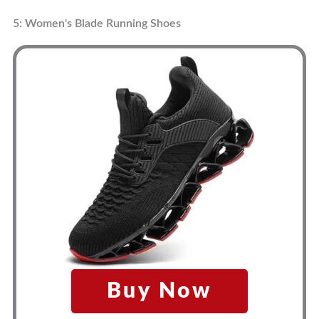
5: Women's Blade Running Shoes
Buy Now