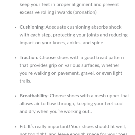
keep your feet in proper alignment and prevent
excessive rolling inwards (pronation).
Cushioning:
Adequate cushioning absorbs shock
with each step, protecting your joints and reducing
impact on your knees, ankles, and spine.
Traction:
Choose shoes with a good tread pattern
that provides grip on various surfaces, whether
you’re walking on pavement, gravel, or even light
trails.
Breathability:
Choose shoes with a mesh upper that
allows air to flow through, keeping your feet cool
and dry when you’re working out..
Fit:
It’s really important! Your shoes should fit well,
not too tight, and leave enough space for your toes