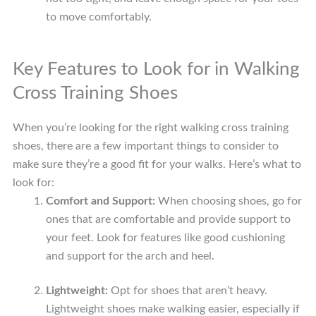
to move comfortably.
Key Features to Look for in Walking
Cross Training Shoes
When you’re looking for the right walking cross training
shoes, there are a few important things to consider to
make sure they’re a good fit for your walks. Here’s what to
look for:
Comfort and Support:
When choosing shoes, go for
ones that are comfortable and provide support to
your feet. Look for features like good cushioning
and support for the arch and heel.
Lightweight:
Opt for shoes that aren’t heavy.
Lightweight shoes make walking easier, especially if