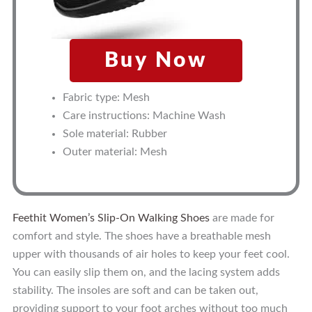
Buy Now
Fabric type: Mesh
Care instructions: Machine Wash
Sole material: Rubber
Outer material: Mesh
Feethit Women’s Slip-On Walking Shoes
are made for
comfort and style. The shoes have a breathable mesh
upper with thousands of air holes to keep your feet cool.
You can easily slip them on, and the lacing system adds
stability. The insoles are soft and can be taken out,
providing support to your foot arches without too much