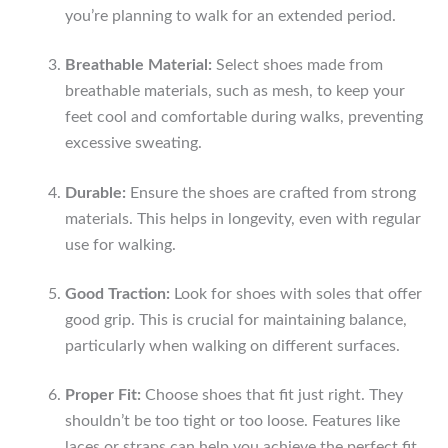
you’re planning to walk for an extended period.
Breathable Material:
Select shoes made from
breathable materials, such as mesh, to keep your
feet cool and comfortable during walks, preventing
excessive sweating.
Durable:
Ensure the shoes are crafted from strong
materials. This helps in longevity, even with regular
use for walking.
Good Traction:
Look for shoes with soles that offer
good grip. This is crucial for maintaining balance,
particularly when walking on different surfaces.
Proper Fit:
Choose shoes that fit just right. They
shouldn’t be too tight or too loose. Features like
laces or straps can help you achieve the perfect fit.