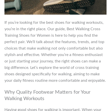
If you’re looking for the best shoes for walking workouts,
you’re in the right place. Our guide, Best Walking Cross
Training Shoes for Women is here to help you find the
perfect pair. We’ll talk about the features, trends, and top
choices that make walking not only comfortable but also
stylish and effective. Whether you’re a fitness enthusiast
or just starting your journey, the right shoes can make a
big difference. Let’s explore the world of cross training
shoes designed specifically for walking, aiming to make
your daily fitness routine more comfortable and enjoyable.
Why Quality Footwear Matters for Your
Walking Workouts
Having good shoes for walking is important. When your