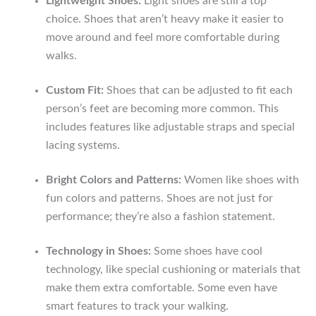
Lightweight Shoes:
Light shoes are still a top
choice. Shoes that aren’t heavy make it easier to
move around and feel more comfortable during
walks.
Custom Fit:
Shoes that can be adjusted to fit each
person’s feet are becoming more common. This
includes features like adjustable straps and special
lacing systems.
Bright Colors and Patterns:
Women like shoes with
fun colors and patterns. Shoes are not just for
performance; they’re also a fashion statement.
Technology in Shoes:
Some shoes have cool
technology, like special cushioning or materials that
make them extra comfortable. Some even have
smart features to track your walking.