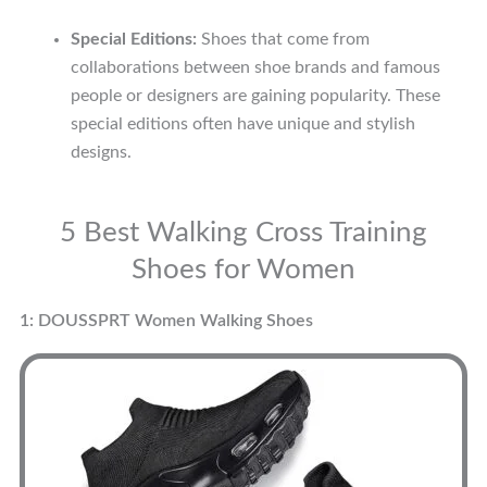
Special Editions:
Shoes that come from
collaborations between shoe brands and famous
people or designers are gaining popularity. These
special editions often have unique and stylish
designs.
5 Best Walking Cross Training
Shoes for Women
1: DOUSSPRT Women Walking Shoes