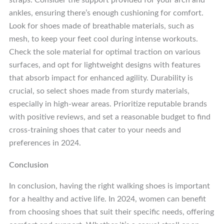
straps. Consider the support provided for your arch and
ankles, ensuring there’s enough cushioning for comfort.
Look for shoes made of breathable materials, such as
mesh, to keep your feet cool during intense workouts.
Check the sole material for optimal traction on various
surfaces, and opt for lightweight designs with features
that absorb impact for enhanced agility. Durability is
crucial, so select shoes made from sturdy materials,
especially in high-wear areas. Prioritize reputable brands
with positive reviews, and set a reasonable budget to find
cross-training shoes that cater to your needs and
preferences in 2024.
Conclusion
In conclusion, having the right walking shoes is important
for a healthy and active life. In 2024, women can benefit
from choosing shoes that suit their specific needs, offering