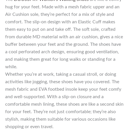
hug for your feet. Made with a mesh fabric upper and an
Air Cushion sole, they’re perfect for a mix of style and
comfort. The slip-on design with an Elastic Cuff makes
them easy to put on and take off. The soft sole, crafted
from durable MD material with an air cushion, gives a nice
buffer between your feet and the ground. The shoes have
a cool perforated arch design, ensuring good ventilation,
and making them great for long walks or standing for a
while.
Whether you’re at work, taking a casual stroll, or doing
activities like jogging, these shoes have you covered. The
mesh fabric and EVA footbed insole keep your feet comfy
and well-supported. With a slip-on closure and a
comfortable mesh lining, these shoes are like a second skin
for your feet. They’re not just comfortable; they’re also
stylish, making them suitable for various occasions like
shopping or even travel.