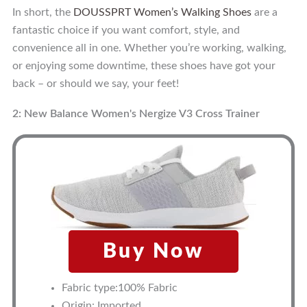
In short, the
DOUSSPRT Women’s Walking Shoes
are a
fantastic choice if you want comfort, style, and
convenience all in one. Whether you’re working, walking,
or enjoying some downtime, these shoes have got your
back – or should we say, your feet!
2: New Balance Women's Nergize V3 Cross Trainer
Buy Now
Fabric type:100% Fabric
Origin: Imported