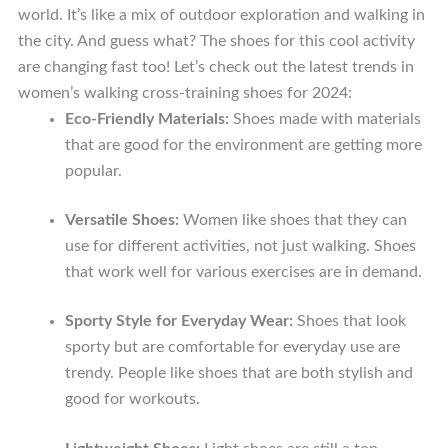
world. It’s like a mix of outdoor exploration and walking in
the city. And guess what? The shoes for this cool activity
are changing fast too! Let’s check out the latest trends in
women’s walking cross-training shoes for 2024:
Eco-Friendly Materials:
Shoes made with materials
that are good for the environment are getting more
popular.
Versatile Shoes:
Women like shoes that they can
use for different activities, not just walking. Shoes
that work well for various exercises are in demand.
Sporty Style for Everyday Wear:
Shoes that look
sporty but are comfortable for everyday use are
trendy. People like shoes that are both stylish and
good for workouts.