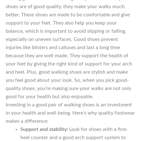
shoes are of good quality, they make your walks much
better. These shoes are made to be comfortable and give
support to your feet. They also help you keep your
balance, which is important to avoid slipping or falling,
especially on uneven surfaces. Good shoes prevent
injuries like blisters and calluses and last a long time
because they are well-made. They support the health of
your feet by giving the right kind of support for your arch
and heel. Plus, good walking shoes are stylish and make
you feel good about your look. So, when you pick good-
quality shoes, you’re making sure your walks are not only
good for your health but also enjoyable.
Investing in a good pair of walking shoes is an investment
in your health and well-being. Here’s why quality footwear
makes a difference:
Support and stability:
Look for shoes with a firm
heel counter and a good arch support system to