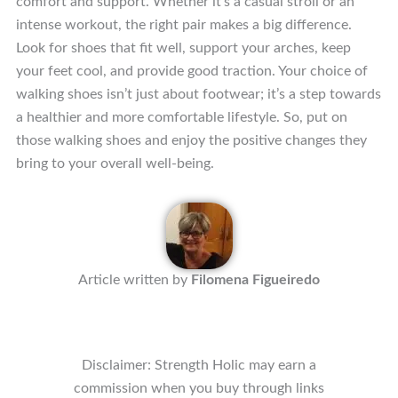
comfort and support. Whether it’s a casual stroll or an
intense workout, the right pair makes a big difference.
Look for shoes that fit well, support your arches, keep
your feet cool, and provide good traction. Your choice of
walking shoes isn’t just about footwear; it’s a step towards
a healthier and more comfortable lifestyle. So, put on
those walking shoes and enjoy the positive changes they
bring to your overall well-being.
Article written by
Filomena Figueiredo
Disclaimer: Strength Holic may earn a
commission when you buy through links