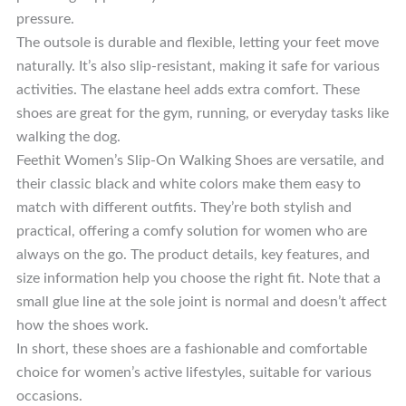
pressure.
The outsole is durable and flexible, letting your feet move
naturally. It’s also slip-resistant, making it safe for various
activities. The elastane heel adds extra comfort. These
shoes are great for the gym, running, or everyday tasks like
walking the dog.
Feethit Women’s Slip-On Walking Shoes are versatile, and
their classic black and white colors make them easy to
match with different outfits. They’re both stylish and
practical, offering a comfy solution for women who are
always on the go. The product details, key features, and
size information help you choose the right fit. Note that a
small glue line at the sole joint is normal and doesn’t affect
how the shoes work.
In short, these shoes are a fashionable and comfortable
choice for women’s active lifestyles, suitable for various
occasions.