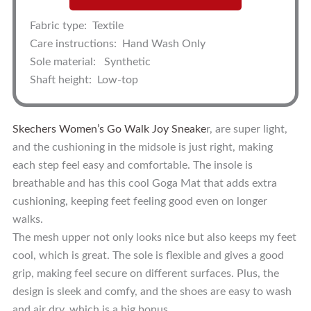
Fabric type:
Textile
Care instructions:
Hand Wash Only
Sole material:
Synthetic
Shaft height:
Low-top
Skechers Women’s Go Walk Joy Sneake
r, are super light,
and the cushioning in the midsole is just right, making
each step feel easy and comfortable. The insole is
breathable and has this cool Goga Mat that adds extra
cushioning, keeping feet feeling good even on longer
walks.
The mesh upper not only looks nice but also keeps my feet
cool, which is great. The sole is flexible and gives a good
grip, making feel secure on different surfaces. Plus, the
design is sleek and comfy, and the shoes are easy to wash
and air dry, which is a big bonus.