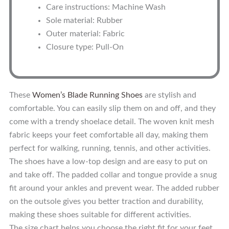
Care instructions: Machine Wash
Sole material: Rubber
Outer material: Fabric
Closure type: Pull-On
These
Women’s Blade Running Shoes
are stylish and
comfortable. You can easily slip them on and off, and they
come with a trendy shoelace detail. The woven knit mesh
fabric keeps your feet comfortable all day, making them
perfect for walking, running, tennis, and other activities.
The shoes have a low-top design and are easy to put on
and take off. The padded collar and tongue provide a snug
fit around your ankles and prevent wear. The added rubber
on the outsole gives you better traction and durability,
making these shoes suitable for different activities.
The size chart helps you choose the right fit for your feet,