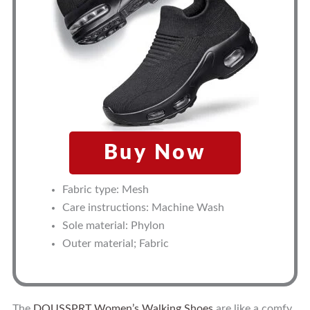
Buy Now
Fabric type: Mesh
Care instructions: Machine Wash
Sole material: Phylon
Outer material; Fabric
The
DOUSSPRT Women’s Walking Shoes
are like a comfy