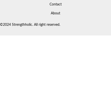
Contact
About
©2024 Strengthholic. All right reserved.