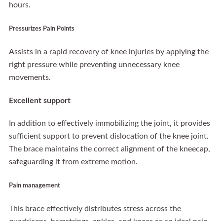
hours.
Pressurizes Pain Points
Assists in a rapid recovery of knee injuries by applying the
right pressure while preventing unnecessary knee
movements.
Excellent support
In addition to effectively immobilizing the joint, it provides
sufficient support to prevent dislocation of the knee joint.
The brace maintains the correct alignment of the kneecap,
safeguarding it from extreme motion.
Pain management
This brace effectively distributes stress across the