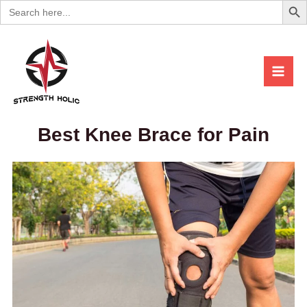
Search
Skip
for:
to
content
Best Knee Brace for Pain