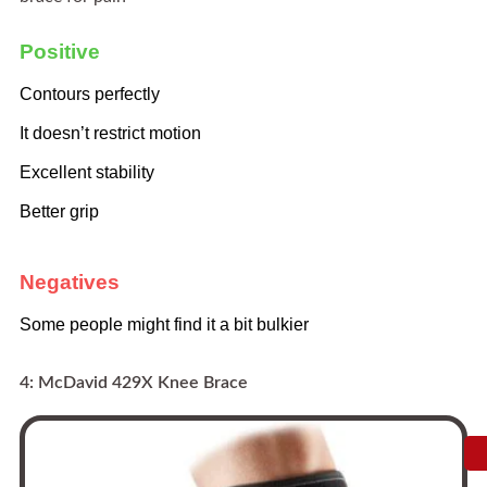
Positive
Contours perfectly
It doesn’t restrict motion
Excellent stability
Better grip
Negatives
Some people might find it a bit bulkier
4: McDavid 429X Knee Brace