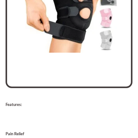
Features:
Pain Relief