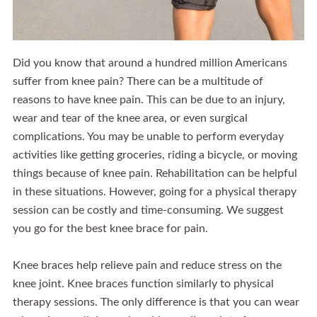
Did you know that around a hundred million Americans
suffer from knee pain? There can be a multitude of
reasons to have knee pain. This can be due to an injury,
wear and tear of the knee area, or even surgical
complications. You may be unable to perform everyday
activities like getting groceries, riding a bicycle, or moving
things because of knee pain. Rehabilitation can be helpful
in these situations. However, going for a physical therapy
session can be costly and time-consuming. We suggest
you go for the best knee brace for pain.
Knee braces help relieve pain and reduce stress on the
knee joint. Knee braces function similarly to physical
therapy sessions. The only difference is that you can wear