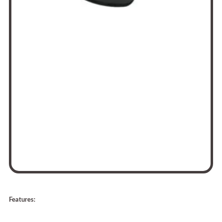
Features: