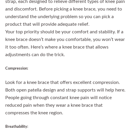
strap, each designed to relieve different types of knee pain
and discomfort. Before picking a knee brace, you need to
understand the underlying problem so you can pick a
product that will provide adequate relief.
Your top priority should be your comfort and stability. If a
knee brace doesn’t make you comfortable, you won’t wear
it too often. Here’s where a knee brace that allows
adjustments can do the trick.
Compression:
Look for a knee brace that offers excellent compression.
Both open patella design and strap supports will help here.
People going through constant knee pain will notice
reduced pain when they wear a knee brace that
compresses the knee region.
Breathability: