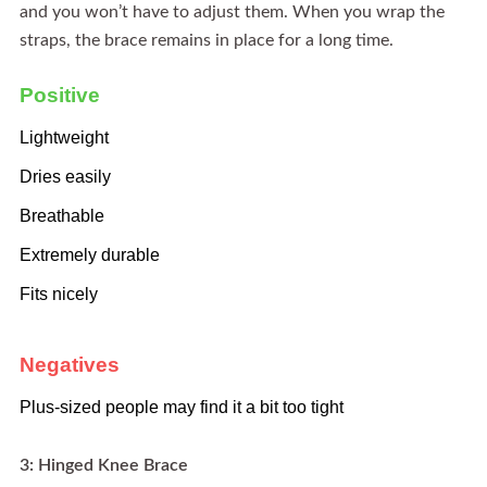
and you won’t have to adjust them. When you wrap the
straps, the brace remains in place for a long time.
Positive
Lightweight
Dries easily
Breathable
Extremely durable
Fits nicely
Negatives
Plus-sized people may find it a bit too tight
3: Hinged Knee Brace