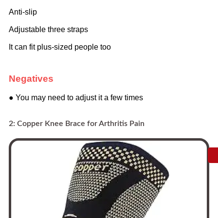
Anti-slip
Adjustable three straps
It can fit plus-sized people too
Negatives
● You may need to adjust it a few times
2: Copper Knee Brace for Arthritis Pain