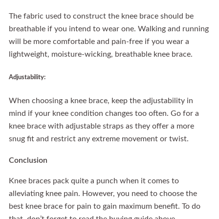
The fabric used to construct the knee brace should be
breathable if you intend to wear one. Walking and running
will be more comfortable and pain-free if you wear a
lightweight, moisture-wicking, breathable knee brace.
Adjustability:
When choosing a knee brace, keep the adjustability in
mind if your knee condition changes too often. Go for a
knee brace with adjustable straps as they offer a more
snug fit and restrict any extreme movement or twist.
Conclusion
Knee braces pack quite a punch when it comes to
alleviating knee pain. However, you need to choose the
best knee brace for pain to gain maximum benefit. To do