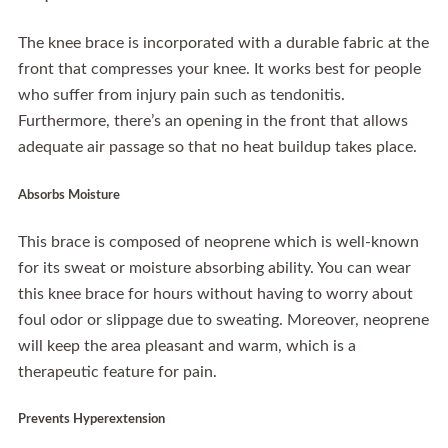
The knee brace is incorporated with a durable fabric at the
front that compresses your knee. It works best for people
who suffer from injury pain such as tendonitis.
Furthermore, there’s an opening in the front that allows
adequate air passage so that no heat buildup takes place.
Absorbs Moisture
This brace is composed of neoprene which is well-known
for its sweat or moisture absorbing ability. You can wear
this knee brace for hours without having to worry about
foul odor or slippage due to sweating. Moreover, neoprene
will keep the area pleasant and warm, which is a
therapeutic feature for pain.
Prevents Hyperextension