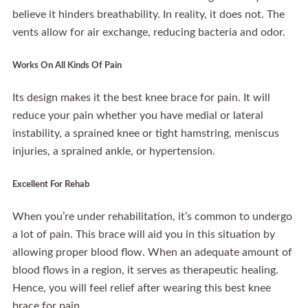
believe it hinders breathability. In reality, it does not. The
vents allow for air exchange, reducing bacteria and odor.
Works On All Kinds Of Pain
Its design makes it the best knee brace for pain. It will
reduce your pain whether you have medial or lateral
instability, a sprained knee or tight hamstring, meniscus
injuries, a sprained ankle, or hypertension.
Excellent For Rehab
When you’re under rehabilitation, it’s common to undergo
a lot of pain. This brace will aid you in this situation by
allowing proper blood flow. When an adequate amount of
blood flows in a region, it serves as therapeutic healing.
Hence, you will feel relief after wearing this best knee
brace for pain