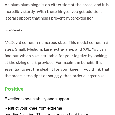
An aluminium hinge is on either side of the brace, and it is
incredibly sturdy. With these hinges, you get additional
lateral support that helps prevent hyperextension.
Size Variety
McDavid comes in numerous sizes. This model comes in 5
sizes: Small, Medium, Lare, extra-large, and XXL. You can
find out which size is suitable for your leg size by looking
at the sizing chart provided. For maximum benefit, it is
essential to get the ideal fit for your knee. If you think that
the brace is too tight or snuggly, then order a larger size.
Positive
Excellent knee stability and support.
Restrict your knee from extreme
bending/twisting. Thus helping you heal faster