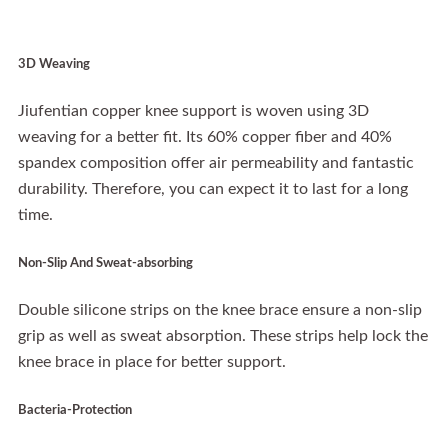
3D Weaving
Jiufentian copper knee support is woven using 3D
weaving for a better fit. Its 60% copper fiber and 40%
spandex composition offer air permeability and fantastic
durability. Therefore, you can expect it to last for a long
time.
Non-Slip And Sweat-absorbing
Double silicone strips on the knee brace ensure a non-slip
grip as well as sweat absorption. These strips help lock the
knee brace in place for better support.
Bacteria-Protection