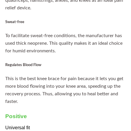
quadriceps, hamstrings, ankles, and knees as an ideal pain
relief device.
Sweat-free
To facilitate sweat-free conditions, the manufacturer has
used thick neoprene. This quality makes it an ideal choice
for humid environments.
Regulates Blood Flow
This is the best knee brace for pain because it lets you get
more blood flowing into your knee area, speeding up the
recovery process. Thus, allowing you to heal better and
faster.
Positive
Universal fit