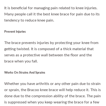
It is beneficial for managing pain related to knee injuries.
Many people call it the best knee brace for pain due to its
tendency to reduce knee pain.
Prevent Injuries
The brace prevents injuries by protecting your knee from
getting twisted. It is composed of a thick material that
serves as a protective wall between the floor and the
brace when you fall.
Works On Strains And Sprains
Whether you have arthritis or any other pain due to strain
or sprain, the Bracoo knee brace will help reduce it. This is
done due to the compression ability of the brace. The pain
is suppressed when you keep wearing the brace for a few