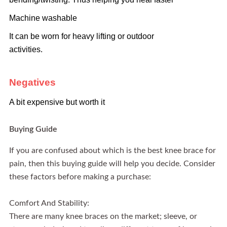
Machine washable
It can be worn for heavy lifting or outdoor
activities.
Negatives
A bit expensive but worth it
Buying Guide
If you are confused about which is the best knee brace for
pain, then this buying guide will help you decide. Consider
these factors before making a purchase:
Comfort And Stability:
There are many knee braces on the market; sleeve, or