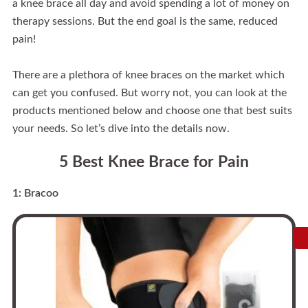
a knee brace all day and avoid spending a lot of money on
therapy sessions. But the end goal is the same, reduced
pain!
There are a plethora of knee braces on the market which
can get you confused. But worry not, you can look at the
products mentioned below and choose one that best suits
your needs. So let’s dive into the details now.
5 Best Knee Brace for Pain
1: Bracoo