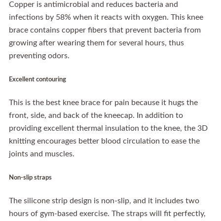
Copper is antimicrobial and reduces bacteria and
infections by 58% when it reacts with oxygen. This knee
brace contains copper fibers that prevent bacteria from
growing after wearing them for several hours, thus
preventing odors.
Excellent contouring
This is the best knee brace for pain because it hugs the
front, side, and back of the kneecap. In addition to
providing excellent thermal insulation to the knee, the 3D
knitting encourages better blood circulation to ease the
joints and muscles.
Non-slip straps
The silicone strip design is non-slip, and it includes two
hours of gym-based exercise. The straps will fit perfectly,