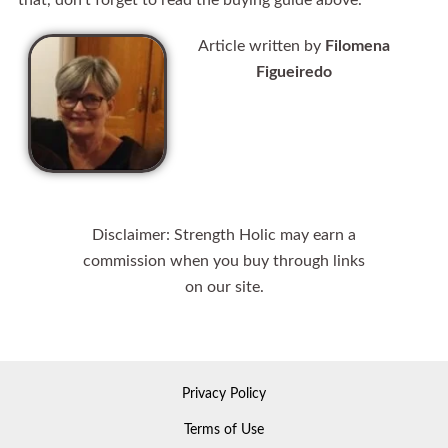
that, don’t forget to read the buying guide above.
Article written by
Filomena
Figueiredo
Disclaimer: Strength Holic may earn a
commission when you buy through links
on our site.
Privacy Policy
Terms of Use