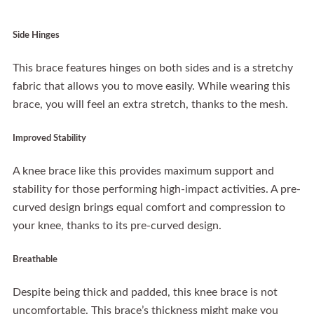
Side Hinges
This brace features hinges on both sides and is a stretchy
fabric that allows you to move easily. While wearing this
brace, you will feel an extra stretch, thanks to the mesh.
Improved Stability
A knee brace like this provides maximum support and
stability for those performing high-impact activities. A pre-
curved design brings equal comfort and compression to
your knee, thanks to its pre-curved design.
Breathable
Despite being thick and padded, this knee brace is not
uncomfortable. This brace’s thickness might make you