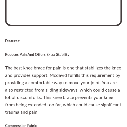
Features:
Reduces Pain And Offers Extra Stability
The best knee brace for pain is one that stabilizes the knee
and provides support. Mcdavid fulfills this requirement by
providing a comfortable way to move your joint. You are
also restricted from sliding sideways, which could cause a
lot of discomforts. This knee brace prevents your knee
from being extended too far, which could cause significant
trauma and pain.
Compression Fabric