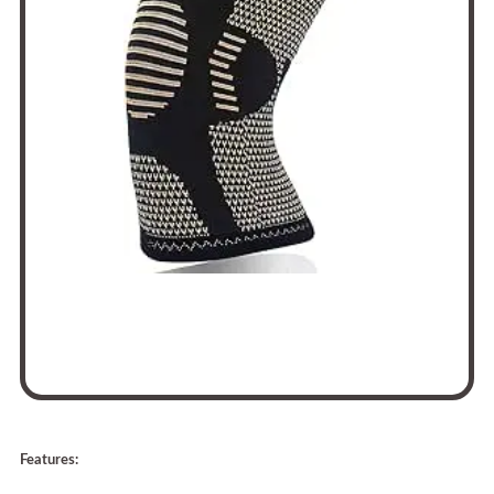
Features: